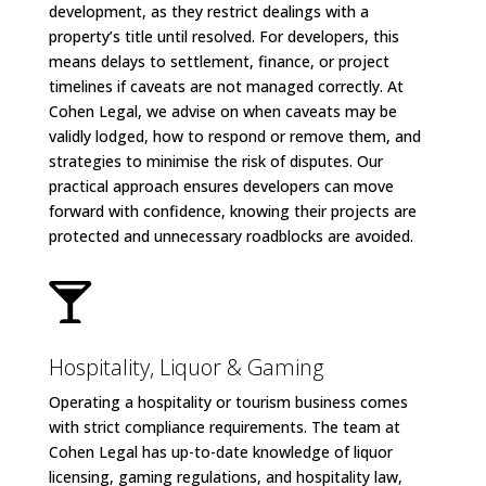
development, as they restrict dealings with a
property’s title until resolved. For developers, this
means delays to settlement, finance, or project
timelines if caveats are not managed correctly. At
Cohen Legal, we advise on when caveats may be
validly lodged, how to respond or remove them, and
strategies to minimise the risk of disputes. Our
practical approach ensures developers can move
forward with confidence, knowing their projects are
protected and unnecessary roadblocks are avoided.

Hospitality, Liquor & Gaming
Operating a hospitality or tourism business comes
with strict compliance requirements. The team at
Cohen Legal has up-to-date knowledge of liquor
licensing, gaming regulations, and hospitality law,