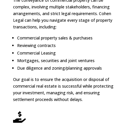
The conveyance of commercial property can be
complex, involving multiple stakeholders, financing
arrangements, and strict legal requirements. Cohen
Legal can help you navigate every stage of property
transactions, including:
Commercial property sales & purchases
Reviewing contracts
Commercial Leasing
Mortgages, securities and joint ventures
Due diligence and zoning/planning approvals
Our goal is to ensure the acquisition or disposal of
commercial real estate is successful while protecting
your investment, managing risk, and ensuring
settlement proceeds without delays.
