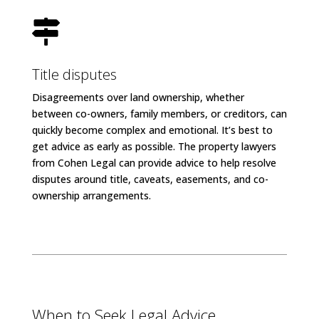

Title disputes
Disagreements over land ownership, whether
between co-owners, family members, or creditors, can
quickly become complex and emotional. It’s best to
get advice as early as possible. The property lawyers
from Cohen Legal can provide advice to help resolve
disputes around title, caveats, easements, and co-
ownership arrangements.
When to Seek Legal Advice