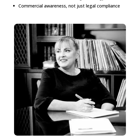
Commercial awareness, not just legal compliance