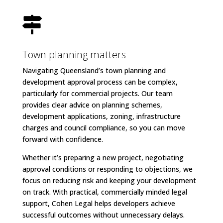

Town planning matters
Navigating Queensland’s town planning and
development approval process can be complex,
particularly for commercial projects. Our team
provides clear advice on planning schemes,
development applications, zoning, infrastructure
charges and council compliance, so you can move
forward with confidence.
Whether it’s preparing a new project, negotiating
approval conditions or responding to objections, we
focus on reducing risk and keeping your development
on track. With practical, commercially minded legal
support, Cohen Legal helps developers achieve
successful outcomes without unnecessary delays.