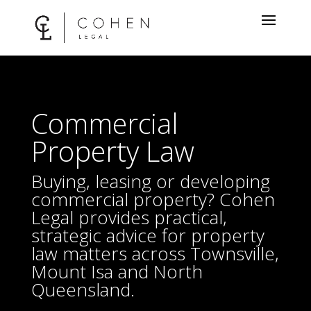
Commercial
Property Law
Buying, leasing or developing
commercial property? Cohen
Legal provides practical,
strategic advice for property
law matters across Townsville,
Mount Isa and North
Queensland.