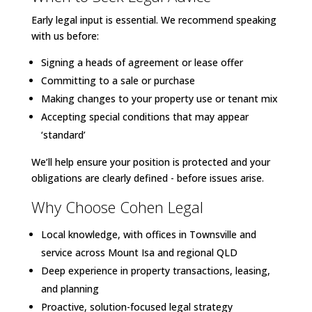
Early legal input is essential. We recommend speaking
with us before:
Signing a heads of agreement or lease offer
Committing to a sale or purchase
Making changes to your property use or tenant mix
Accepting special conditions that may appear
‘standard’
We’ll help ensure your position is protected and your
obligations are clearly defined - before issues arise.
Why Choose Cohen Legal
Local knowledge, with offices in Townsville and
service across Mount Isa and regional QLD
Deep experience in property transactions, leasing,
and planning
Proactive, solution-focused legal strategy