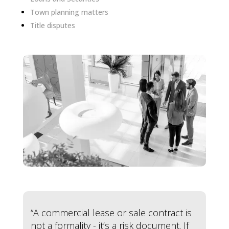
Town planning matters
Title disputes
“A commercial lease or sale contract is
not a formality - it’s a risk document. If