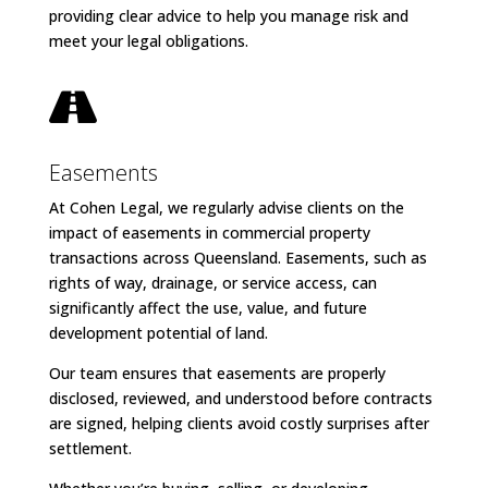
providing clear advice to help you manage risk and
meet your legal obligations.

Easements
At Cohen Legal, we regularly advise clients on the
impact of easements in commercial property
transactions across Queensland. Easements, such as
rights of way, drainage, or service access, can
significantly affect the use, value, and future
development potential of land.
Our team ensures that easements are properly
disclosed, reviewed, and understood before contracts
are signed, helping clients avoid costly surprises after
settlement.