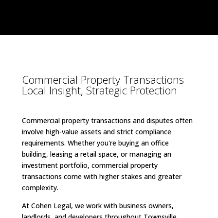
Commercial Property Transactions -
Local Insight, Strategic Protection
Commercial property transactions and disputes often
involve high-value assets and strict compliance
requirements. Whether you're buying an office
building, leasing a retail space, or managing an
investment portfolio, commercial property
transactions come with higher stakes and greater
complexity.
At Cohen Legal, we work with business owners,
landlords, and developers throughout Townsville,