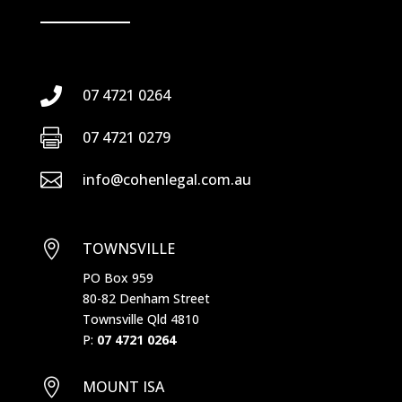

07 4721 0264

07 4721 0279

info@cohenlegal.com.au

TOWNSVILLE
PO Box 959
80-82 Denham Street
Townsville Qld 4810
P:
07 4721 0264

MOUNT ISA