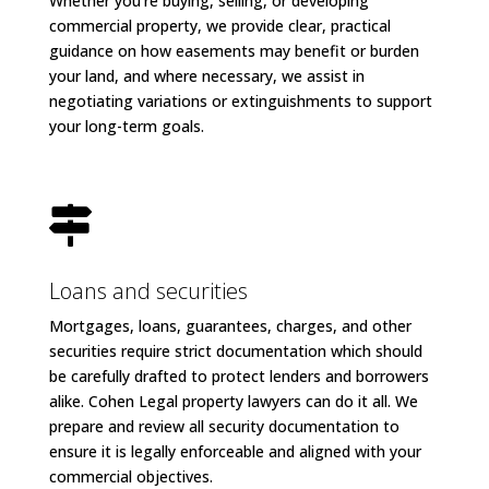
Whether you’re buying, selling, or developing
commercial property, we provide clear, practical
guidance on how easements may benefit or burden
your land, and where necessary, we assist in
negotiating variations or extinguishments to support
your long-term goals.

Loans and securities
Mortgages, loans, guarantees, charges, and other
securities require strict documentation which should
be carefully drafted to protect lenders and borrowers
alike. Cohen Legal property lawyers can do it all. We
prepare and review all security documentation to
ensure it is legally enforceable and aligned with your
commercial objectives.