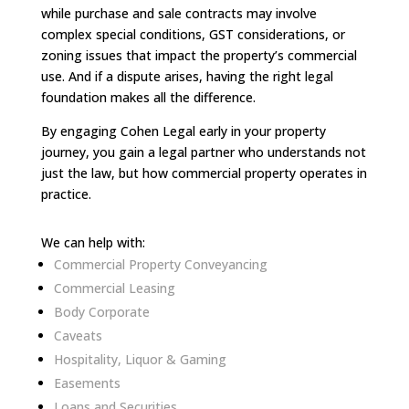
while purchase and sale contracts may involve
complex special conditions, GST considerations, or
zoning issues that impact the property’s commercial
use. And if a dispute arises, having the right legal
foundation makes all the difference.
By engaging Cohen Legal early in your property
journey, you gain a legal partner who understands not
just the law, but how commercial property operates in
practice.
We can help with:
Commercial Property Conveyancing
Commercial Leasing
Body Corporate
Caveats
Hospitality, Liquor & Gaming
Easements
Loans and Securities