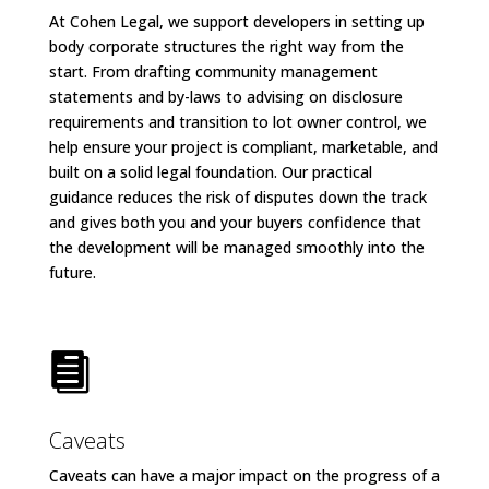
At Cohen Legal, we support developers in setting up
body corporate structures the right way from the
start. From drafting community management
statements and by-laws to advising on disclosure
requirements and transition to lot owner control, we
help ensure your project is compliant, marketable, and
built on a solid legal foundation. Our practical
guidance reduces the risk of disputes down the track
and gives both you and your buyers confidence that
the development will be managed smoothly into the
future.

Caveats
Caveats can have a major impact on the progress of a