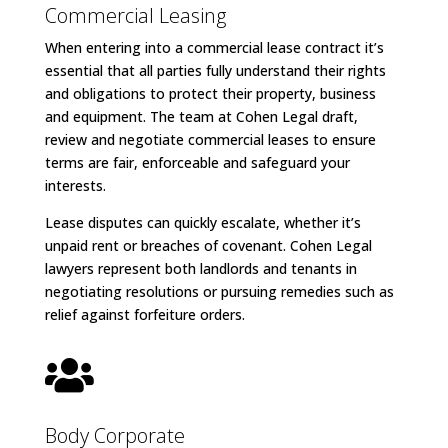
Commercial Leasing
When entering into a commercial lease contract it’s
essential that all parties fully understand their rights
and obligations to protect their property, business
and equipment. The team at Cohen Legal draft,
review and negotiate commercial leases to ensure
terms are fair, enforceable and safeguard your
interests.
Lease disputes can quickly escalate, whether it’s
unpaid rent or breaches of covenant. Cohen Legal
lawyers represent both landlords and tenants in
negotiating resolutions or pursuing remedies such as
relief against forfeiture orders.

Body Corporate