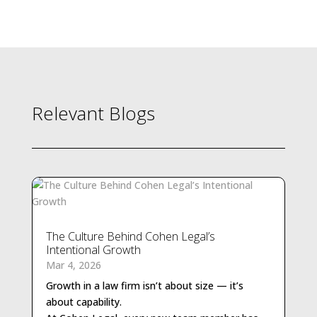
Relevant Blogs
The Culture Behind Cohen Legal’s
Intentional Growth
Growth in a law firm isn’t about size — it’s
about capability.