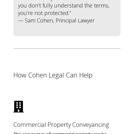
you don’t fully understand the terms,
you’re not protected.”
— Sam Cohen, Principal Lawyer
How Cohen Legal Can Help

Commercial Property Conveyancing