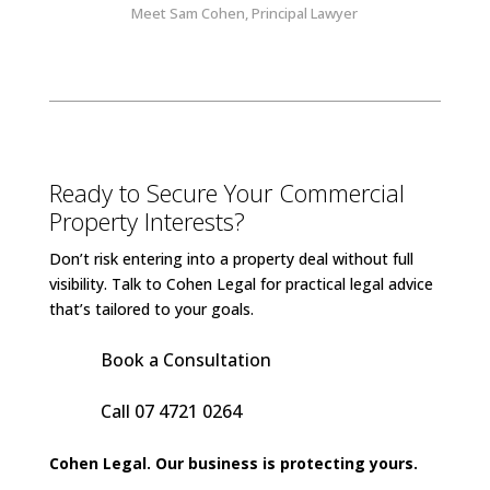
Meet Sam Cohen, Principal Lawyer
Ready to Secure Your Commercial
Property Interests?
Don’t risk entering into a property deal without full
visibility. Talk to Cohen Legal for practical legal advice
that’s tailored to your goals.
Book a Consultation
Call 07 4721 0264
Cohen Legal. Our business is protecting yours.