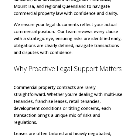
Mount Isa, and regional Queensland to navigate
commercial property law with confidence and clarity.
We ensure your legal documents reflect your actual
commercial position. Our team reviews every clause
with a strategic eye, ensuring risks are identified early,
obligations are clearly defined, navigate transactions
and disputes with confidence.
Why Proactive Legal Support Matters
Commercial property contracts are rarely
straightforward. Whether you’re dealing with multi-use
tenancies, franchise leases, retail tenancies,
development conditions or titling concerns, each
transaction brings a unique mix of risks and
regulations.
Leases are often tailored and heavily negotiated,