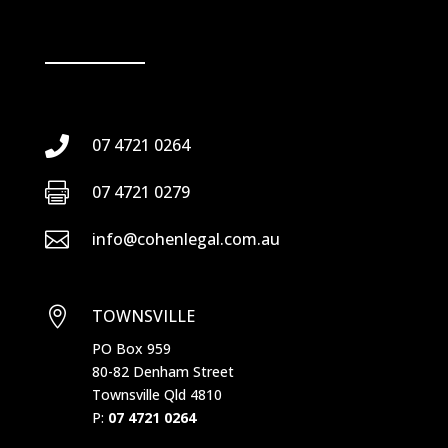

07 4721 0264

07 4721 0279

info@cohenlegal.com.au

TOWNSVILLE
PO Box 959
80-82 Denham Street
Townsville Qld 4810
P:
07 4721 0264